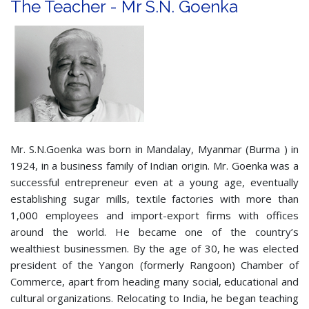
The Teacher - Mr S.N. Goenka
Mr. S.N.Goenka was born in Mandalay, Myanmar (Burma ) in
1924, in a business family of Indian origin. Mr. Goenka was a
successful entrepreneur even at a young age, eventually
establishing sugar mills, textile factories with more than
1,000 employees and import-export firms with offices
around the world. He became one of the country’s
wealthiest businessmen. By the age of 30, he was elected
president of the Yangon (formerly Rangoon) Chamber of
Commerce, apart from heading many social, educational and
cultural organizations. Relocating to India, he began teaching