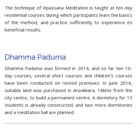
The technique of Vipassana Meditation is taught at ten-day
residential courses during which participants learn the basics
of the method, and practice sufficiently to experience its
beneficial results.
Dhamma Paduma
Dhamma Paduma was formed in 2014, and so far ten 10-
day courses, several short courses and children’s courses
have been conducted on rented premises. In June 2018,
suitable land was purchased in Aruvikkara, 18kms from the
city centre, to build a permanent centre. A dormitory for 15
students is already constructed, and two more dormitories
and a meditation hall are planned.