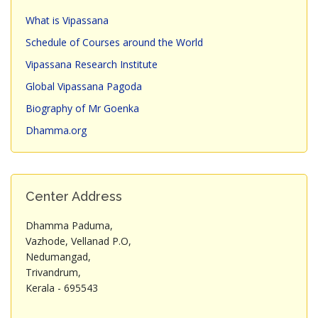
What is Vipassana
Schedule of Courses around the World
Vipassana Research Institute
Global Vipassana Pagoda
Biography of Mr Goenka
Dhamma.org
Center Address
Dhamma Paduma,
Vazhode, Vellanad P.O,
Nedumangad,
Trivandrum,
Kerala - 695543