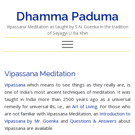
Dhamma Paduma
Vipassana Meditation as taught by S.N. Goenka in the tradition
of Sayagyi U Ba Khin
Vipassana Meditation
Vipassana
which means to see things as they really are, is
one of India's most ancient techniques of meditation. It was
taught in India more than 2500 years ago as a universal
remedy for universal ills, i.e., an
Art of Living
. For those who
are not familiar with Vipassana Meditation, an
Introduction to
Vipassana by Mr. Goenka
and
Questions & Answers
about
Vipassana are available.