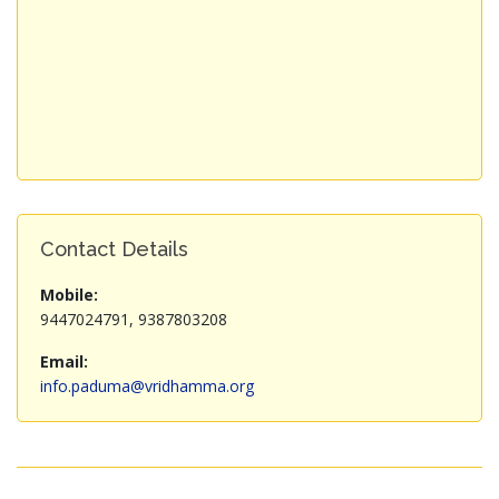
Contact Details
Mobile:
9447024791, 9387803208
Email:
info.paduma@vridhamma.org