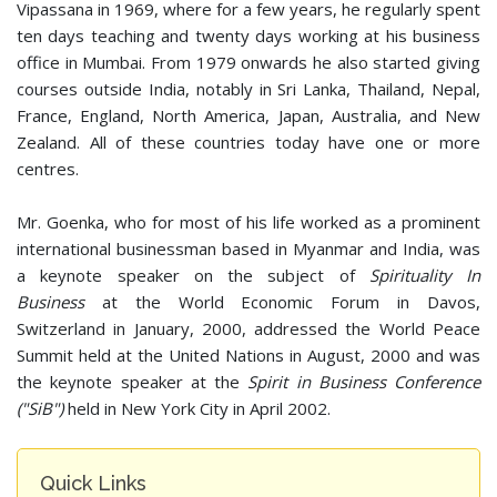
Vipassana in 1969, where for a few years, he regularly spent
ten days teaching and twenty days working at his business
office in Mumbai. From 1979 onwards he also started giving
courses outside India, notably in Sri Lanka, Thailand, Nepal,
France, England, North America, Japan, Australia, and New
Zealand. All of these countries today have one or more
centres.
Mr. Goenka, who for most of his life worked as a prominent
international businessman based in Myanmar and India, was
a keynote speaker on the subject of
Spirituality In
Business
at the World Economic Forum in Davos,
Switzerland in January, 2000, addressed the World Peace
Summit held at the United Nations in August, 2000 and was
the keynote speaker at the
Spirit in Business Conference
("SiB")
held in New York City in April 2002.
Quick Links